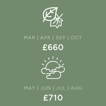
MAR | APR | SEP | OCT
£660
MAY | JUN | JUL | AUG
£710