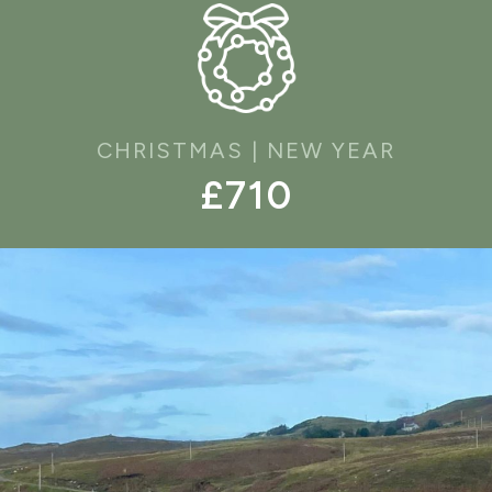
CHRISTMAS | NEW YEAR
£710