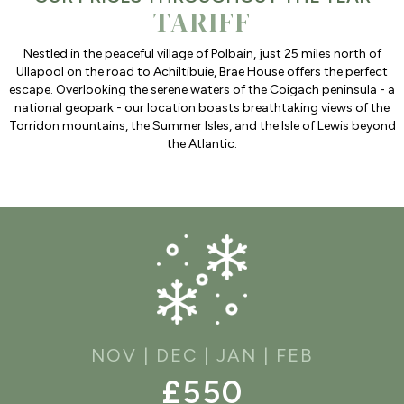
TARIFF
Nestled in the peaceful village of Polbain, just 25 miles north of
Ullapool on the road to Achiltibuie, Brae House offers the perfect
escape. Overlooking the serene waters of the Coigach peninsula - a
national geopark - our location boasts breathtaking views of the
Torridon mountains, the Summer Isles, and the Isle of Lewis beyond
the Atlantic.
NOV | DEC | JAN | FEB
£550