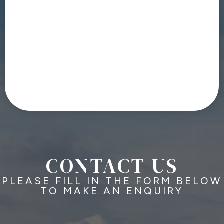
CONTACT US
PLEASE FILL IN THE FORM BELOW
TO MAKE AN ENQUIRY
N