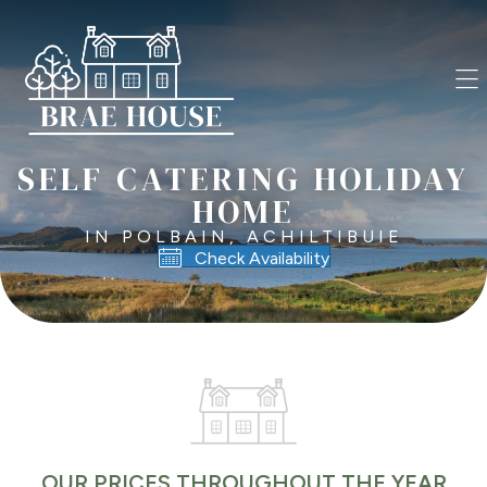
SELF CATERING HOLIDAY
HOME
IN POLBAIN, ACHILTIBUIE
Check Availability
OUR PRICES THROUGHOUT THE YEAR