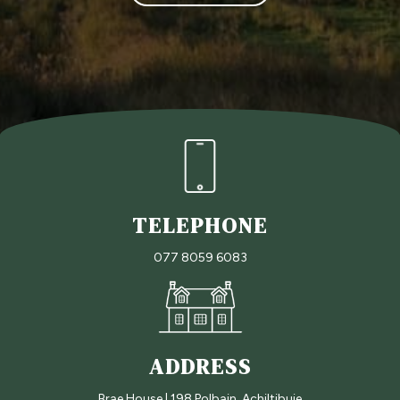
s
s
a
g
e
TELEPHONE
077 8059 6083
ADDRESS
Brae House | 198 Polbain, Achiltibuie