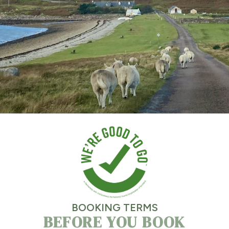
BOOKING TERMS
BEFORE YOU BOOK