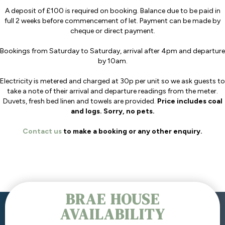
A deposit of £100 is required on booking. Balance due to be paid in
full 2 weeks before commencement of let. Payment can be made by
cheque or direct payment.
Bookings from Saturday to Saturday, arrival after 4pm and departure
by 10am.
Electricity is metered and charged at 30p per unit so we ask guests to
take a note of their arrival and departure readings from the meter.
Duvets, fresh bed linen and towels are provided.
Price includes coal
and logs. Sorry, no pets.
Contact us
to make a booking or any other enquiry.
BRAE HOUSE
AVAILABILITY